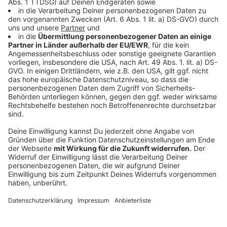
crop_free
crop_free