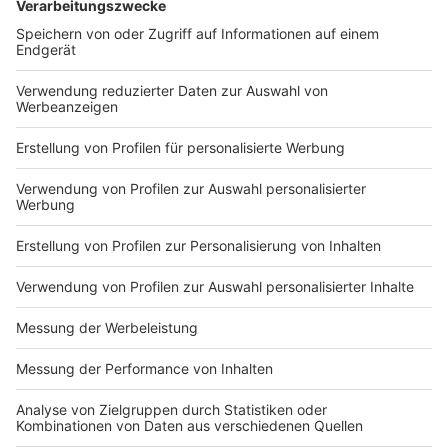
chevron_left
chevron_right