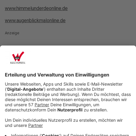
www.himmelunderdeonline.de
www.augenblickmalonline.de
Anzeige
crop_free
crop_free